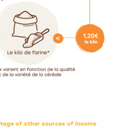
ntage of other sources of income