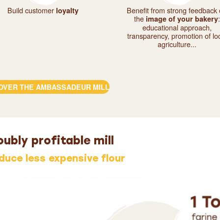
Build customer
Benefit from strong feedback
loyalty
the
:
image of your bakery
educational approach,
transparency, promotion of lo
agriculture...
OVER THE AMBASSADEUR MILL
ubly profitable mill
oduce less expensive flour