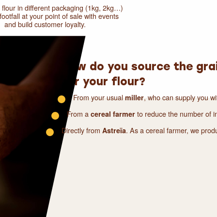
y flour in different packaging (1kg, 2kg…)
ootfall at your point of sale with events
and build customer loyalty.
How do you source the gra
for your flour?
From your usual
, who can supply you wi
miller
From a
to reduce the number of in
cereal farmer
Directly from
. As a cereal farmer, we pro
Astreïa