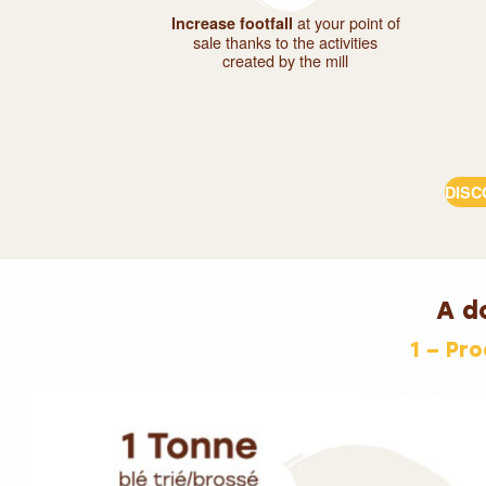
at your point of
Increase footfall
sale thanks to the activities
created by the mill
DISC
A do
1 – Pr