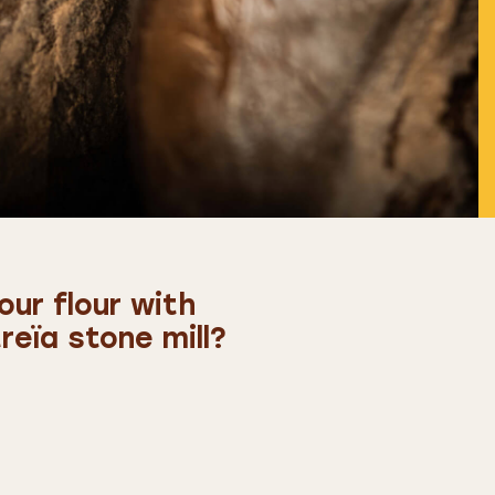
ur flour with
eïa stone mill?