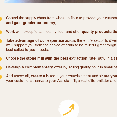
Control the supply chain from wheat to flour to provide your custo
,
and gain greater autonomy
Work with exceptional, healthy flour and offer
quality products th
across the entire sector to dive
Take advantage of our expertise
we’ll support you from the choice of grain to be milled right through 
best suited to your needs,
Choose the
(80% in a si
stone mill with the best extraction rate
by selling quality flour in small p
Develop a complementary offer
And above all,
in your establishment and
create a buzz
share you
your customers thanks to your Astreïa mill, a real differentiator an