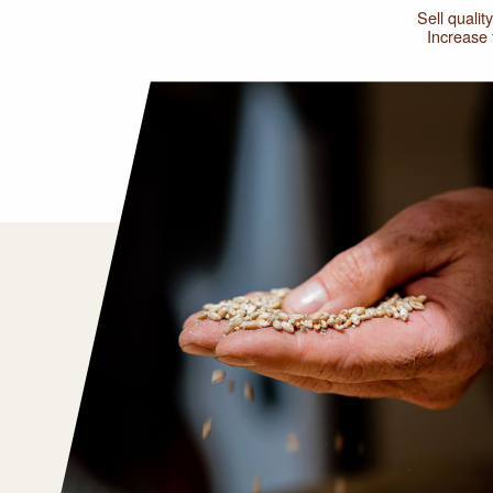
Sell qualit
Increase f