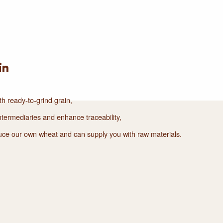
in
th ready-to-grind grain,
termediaries and enhance traceability,
duce our own wheat and can supply you with raw materials.