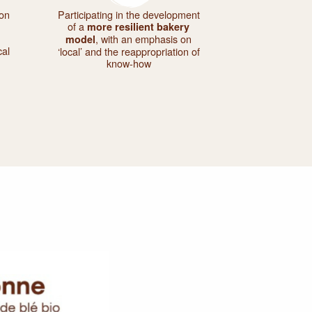
 on
Participating in the development
of a
more resilient bakery
, with an emphasis on
model
cal
‘local’ and the reappropriation of
know-how