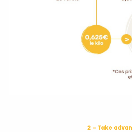
2 – Take adva