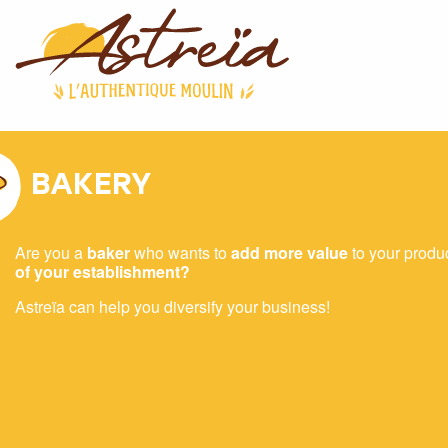
BAKERY
Are you a
baker
who wants to
add more value
to your produ
of your establishment?
Astreïa can help you diversify your business!