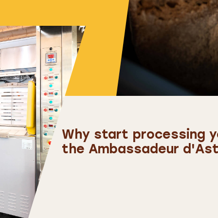
Why start processing yo
the Ambassadeur d'Astr