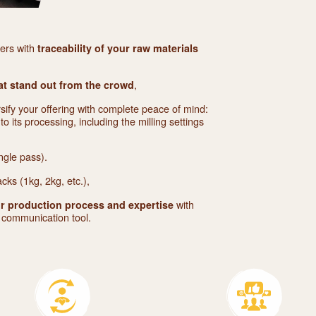
mers with
traceability of your raw materials
,
at stand out from the crowd
rsify your offering with complete peace of mind:
to its processing, including the milling settings
ngle pass).
acks (1kg, 2kg, etc.),
with
r production process and expertise
d communication tool.