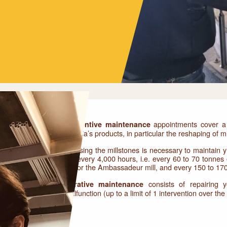
appointments cover a 
Preventive maintenance
Astreïa’s products, in particular the reshaping of mi
Dressing the millstones is necessary to maintain yi
out every 4,000 hours, i.e. every 60 to 70 tonnes
mill or the Ambassadeur mill, and every 150 to 17
consists of repairing 
Curative maintenance
malfunction (up to a limit of 1 intervention over th