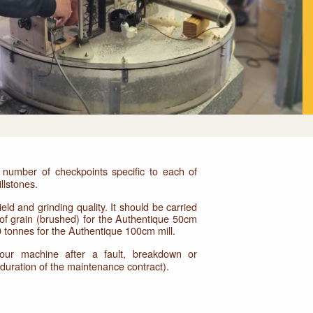
number of checkpoints specific to each of
llstones.
eld and grinding quality. It should be carried
 of grain (brushed) for the Authentique 50cm
0 tonnes for the Authentique 100cm mill.
your machine after a fault, breakdown or
e duration of the maintenance contract).