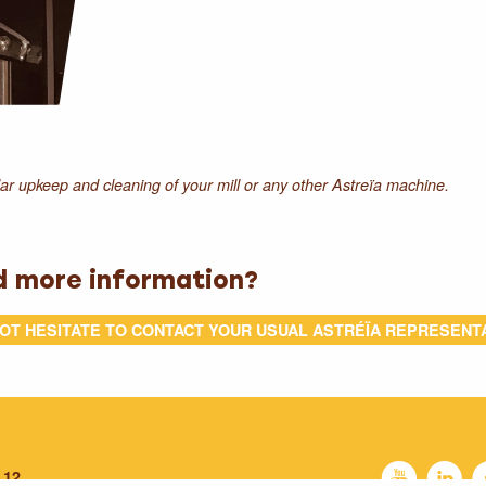
r upkeep and cleaning of your mill or any other Astreïa machine.
d more information?
OT HESITATE TO CONTACT YOUR USUAL ASTRÉÏA REPRESENT
P
C
 12