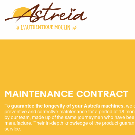
MAINTENANCE CONTRACT
To
guarantee the longevity of your Astreïa machines
, we 
preventive and corrective maintenance for a period of 18 mont
by our team, made up of the same journeymen who have been 
manufacture. Their in-depth knowledge of the product guar
service.