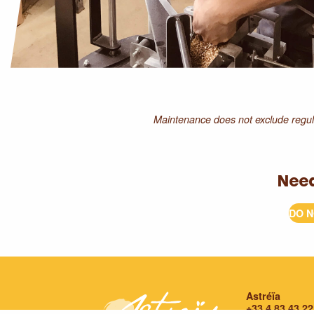
Maintenance does not exclude regula
Nee
DO N
Astréïa
+33 4 83 43 22