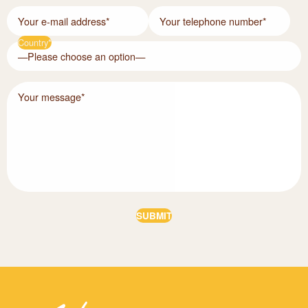
Your e-mail address*
Your telephone number*
Country*
Your message*
Alternative: