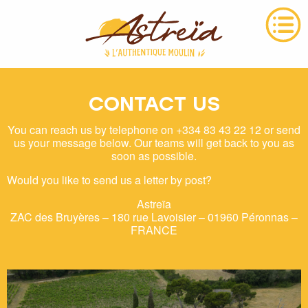
CONTACT US
You can reach us by telephone on +334 83 43 22 12 or send
us your message below. Our teams will get back to you as
soon as possible.
Would you like to send us a letter by post?
Astreïa
ZAC des Bruyères – 180 rue Lavoisier – 01960 Péronnas –
FRANCE