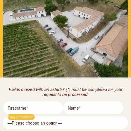
Fields marked with an asterisk (*) must be completed for your
request to be processed.
Firstname*
Name*
Your profession*