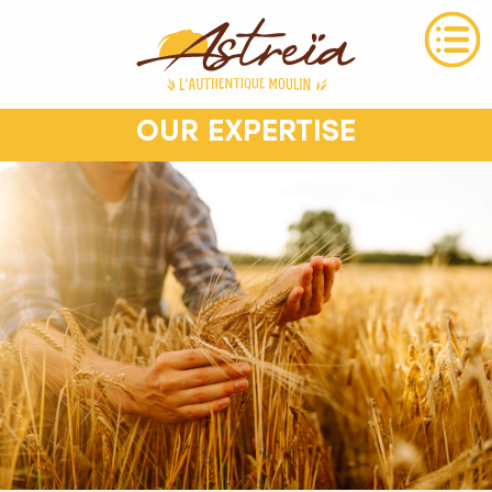
OUR EXPERTISE