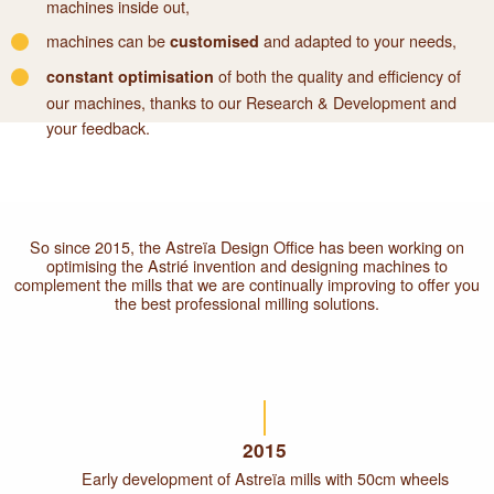
machines inside out,
machines can be
and adapted to your needs,
customised
of both the quality and efficiency of
constant optimisation
our machines, thanks to our Research & Development and
your feedback.
So since 2015, the Astreïa Design Office has been working on
optimising the Astrié invention and designing machines to
complement the mills that we are continually improving to offer you
the best professional milling solutions.
2015
Early development of Astreïa mills with 50cm wheels