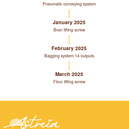
Pneumatic conveying system
January 2025
Bran lifting screw
February 2025
Bagging system 14 outputs
March 2025
Flour lifting screw