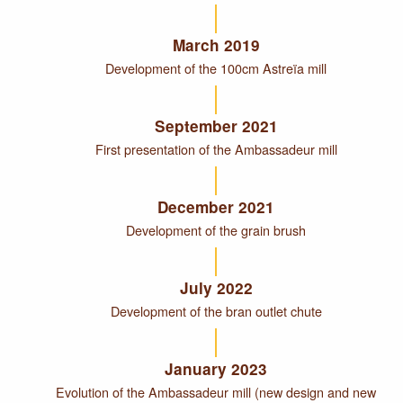
March 2019
Development of the 100cm Astreïa mill
September 2021
First presentation of the Ambassadeur mill
December 2021
Development of the grain brush
July 2022
Development of the bran outlet chute
January 2023
Evolution of the Ambassadeur mill (new design and new