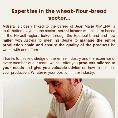
Expertise in the wheat-flour-bread
sector…
Astreïa is closely linked to the career of Jean-Marie XIMENA, a
multi-hatted player in the sector:
with his farm based
cereal farmer
in the Hérault region,
through the Epanoui brand and now
baker
with Astreïa to meet his desire to
miller
manage the entire
he
production chain and ensure the quality of the products
works with and offers.
Thanks to this knowledge of the entire industry and the expertise of
every member of our team, we can offer you
products tailored to
and
on how to optimise
your needs
give you valuable advice
your production. Whatever your position in the industry.