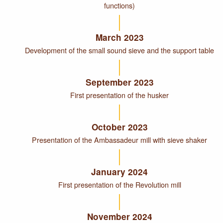
functions)
March 2023
Development of the small sound sieve and the support table
September 2023
First presentation of the husker
October 2023
Presentation of the Ambassadeur mill with sieve shaker
January 2024
First presentation of the Revolution mill
November 2024