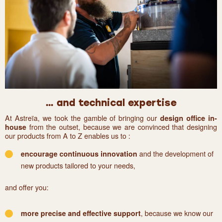
… and technical expertise
At Astreïa, we took the gamble of bringing our
design office in-
from the outset, because we are convinced that designing
house
our products from A to Z enables us to :
and the development of
encourage continuous innovation
new products tailored to your needs,
and offer you:
, because we know our
more precise and effective support