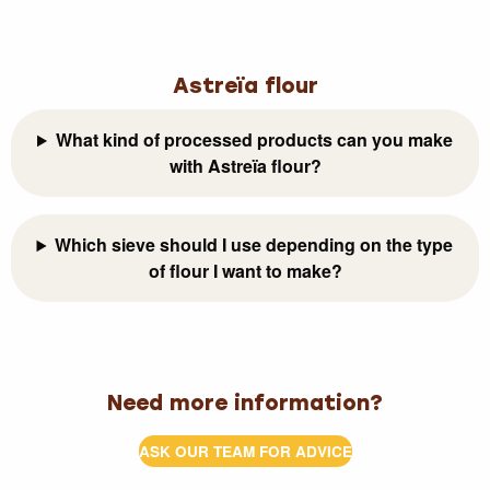
Astreïa flour
What kind of processed products can you make
with Astreïa flour?
Which sieve should I use depending on the type
of flour I want to make?
Need more information?
ASK OUR TEAM FOR ADVICE