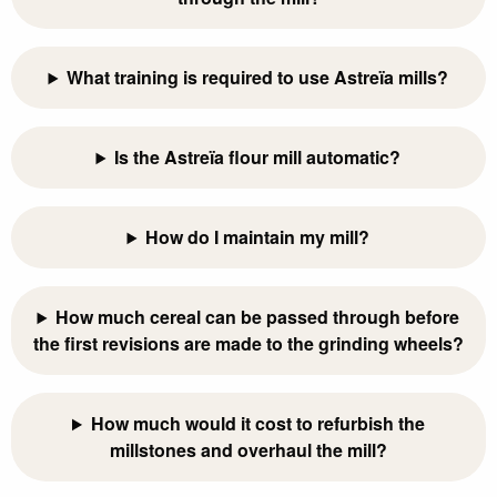
What training is required to use Astreïa mills?
Is the Astreïa flour mill automatic?
How do I maintain my mill?
How much cereal can be passed through before
the first revisions are made to the grinding wheels?
How much would it cost to refurbish the
millstones and overhaul the mill?