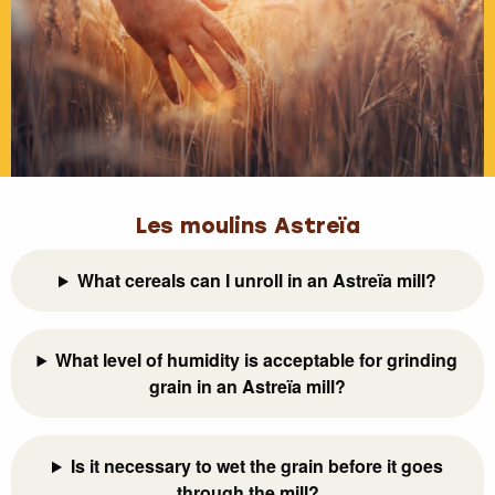
Les moulins Astreïa
What cereals can I unroll in an Astreïa mill?
What level of humidity is acceptable for grinding
grain in an Astreïa mill?
Is it necessary to wet the grain before it goes
through the mill?