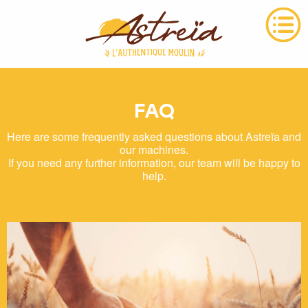
FAQ
Here are some frequently asked questions about Astreïa and
our machines.
If you need any further information, our team will be happy to
help.