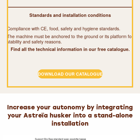
Standards and installation conditions
Compliance with CE, food, safety and hygiene standards.
The machine must be anchored to the ground or its platform for
stability and safety reasons.
Find all the technical information in our free catalogue.
DOWNLOAD OUR CATALOGUE
Increase your autonomy by integrating
your Astreïa husker into a stand-alone
installation