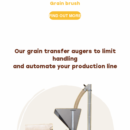
Grain brush
FIND OUT MORE
Our grain transfer augers to limit
handling
and automate your production line