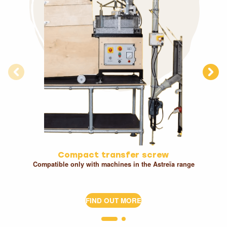
Compact transfer screw
Compatible only with machines in the Astreïa range
FIND OUT MORE