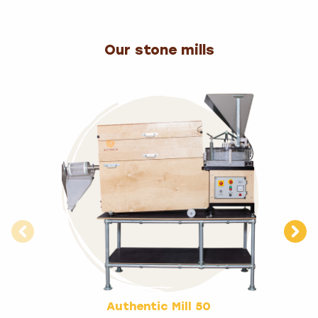
Our stone mills
Authentic Mill 50