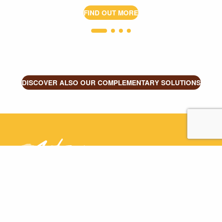
FIND OUT MORE
DISCOVER ALSO OUR COMPLEMENTARY SOLUTIONS
Astréïa
+33 4 83 43 22 12
ZAC des Bruyères, 180 Rue Lavoisier
-
01960
Péronnas - France