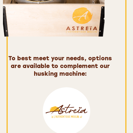
To best meet your needs,
options
are available to complement our
husking machine: