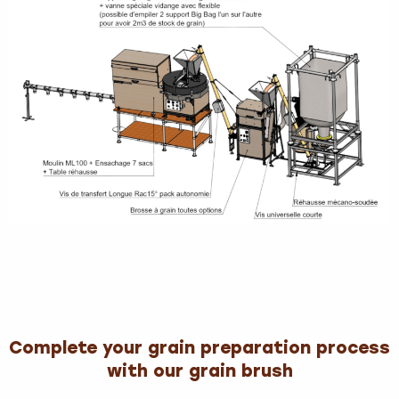
Complete your grain preparation process
with our grain brush