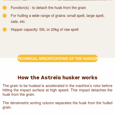
Function(s) : to detach the husk from the grain
For hulling a wide range of grains: small spelt, large spelt,
oats, etc.
Hopper capacity: 55L or 20kg of raw spelt
TECHNICAL SPECIFICATIONS OF THE HUSKER
How the Astreïa husker works
The grain to be husked is accelerated in the machine’s rotor before
hitting the impact surface at high speed. This impact detaches the
husk from the grain.
The densimetric sorting column separates the husk from the hulled
grain.