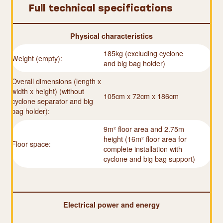
Full technical specifications
Physical characteristics
185kg (excluding cyclone
Weight (empty):
and big bag holder)
Overall dimensions (length x
width x height) (without
105cm x 72cm x 186cm
cyclone separator and big
bag holder):
9m² floor area and 2.75m
height (16m² floor area for
Floor space:
complete installation with
cyclone and big bag support)
Electrical power and energy