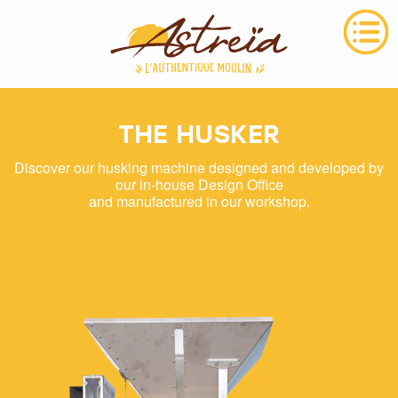
THE HUSKER
Discover our husking machine designed and developed by
our in-house Design Office
and manufactured in our workshop.