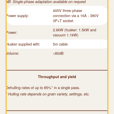
NB: Single-phase adaptation available on request
400V three-phase
Power supply:
connection via a 16A - 380V
3P+T socket
2.6kW (husker: 1.5kW and
Power:
vacuum 1.1kW)
Husker supplied with:
5m cable
Volume:
<80dB
Throughput and yield
Dehulling rates of up to 85%* in a single pass.
* Hulling rate depends on grain variety, settings, etc.