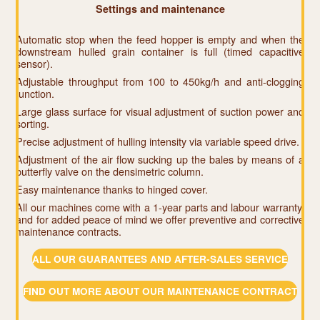
Settings and maintenance
Automatic stop when the feed hopper is empty and when the
downstream hulled grain container is full (timed capacitive
sensor).
Adjustable throughput from 100 to 450kg/h and anti-clogging
function.
Large glass surface for visual adjustment of suction power and
sorting.
Precise adjustment of hulling intensity via variable speed drive.
Adjustment of the air flow sucking up the bales by means of a
butterfly valve on the densimetric column.
Easy maintenance thanks to hinged cover.
All our machines come with a 1-year parts and labour warranty,
and for added peace of mind we offer preventive and corrective
maintenance contracts.
ALL OUR GUARANTEES AND AFTER-SALES SERVICE
FIND OUT MORE ABOUT OUR MAINTENANCE CONTRACT