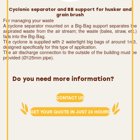
Cyclonic separator and BB support for husker and
grain brush
For managing your waste
A cyclone separator mounted on a Big-Bag support separates the
aspirated waste from the air stream; the waste (bales, straw, etc.)
falls into the Big-Bag.
The cyclone is supplied with 2 watertight big bags of around 1m3,
designed specifically for this type of application.
The air discharge connection to the outside of the building must be
provided (Ø125mm pipe).
Do you need more information?
CONTACT US
GET YOUR QUOTE IN JUST 24 HOURS