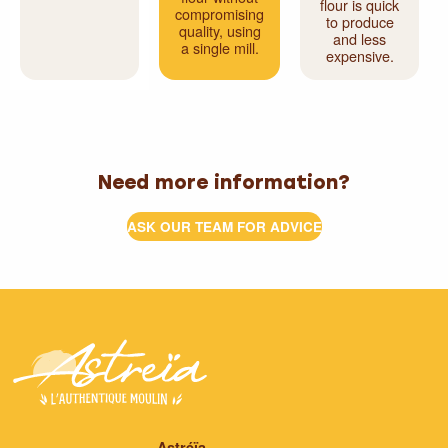
flour is quick
compromising
to produce
quality, using
and less
a single mill.
expensive.
Need more information?
ASK OUR TEAM FOR ADVICE
Astréïa