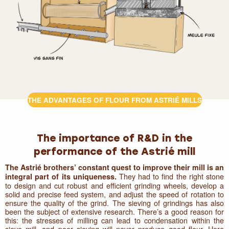
THE ADVANTAGES OF FLOUR FROM ASTRIÉ MILLS
The importance of R&D in the
performance of the Astrié mill
The Astrié brothers’ constant quest to improve their mill is an
They had to find the right stone
integral part of its uniqueness.
to design and cut robust and efficient grinding wheels, develop a
solid and precise feed system, and adjust the speed of rotation to
ensure the quality of the grind. The sieving of grindings has also
been the subject of extensive research. There’s a good reason for
this: the stresses of milling can lead to condensation within the
sieve mill, and poor sieving will never produce good flour. Here