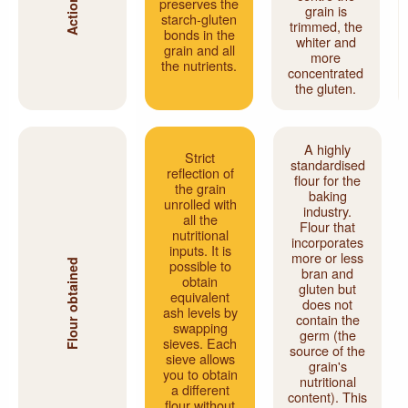
preserves the
grain is
starch-gluten
trimmed, the
bonds in the
whiter and
grain and all
more
the nutrients.
concentrated
the gluten.
A highly
Strict
standardised
reflection of
flour for the
the grain
baking
unrolled with
industry.
all the
Flour that
nutritional
incorporates
inputs. It is
more or less
possible to
Flour obtained
bran and
obtain
gluten but
equivalent
does not
ash levels by
contain the
swapping
germ (the
sieves. Each
source of the
sieve allows
grain's
you to obtain
nutritional
a different
content). This
flour without