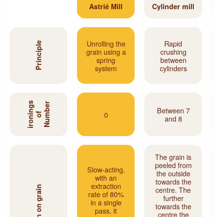
Astrié Mill
Cylinder mill
Unrolling the
Rapid
Principle
grain using a
crushing
spring
between
system
cylinders
s
N
u
m
b
e
r
o
i
r
o
n
i
n
g
Between 7
0
f
and 8
The grain is
peeled from
Slow-acting,
the outside
with an
towards the
extraction
Action on grain
centre. The
rate of 80%
further
in a single
towards the
pass, it
centre the