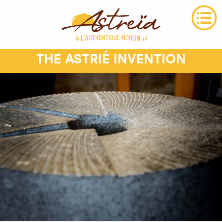
THE ASTRIÉ INVENTION