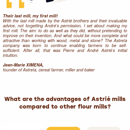
Their last mill, my first mill!
With the last mill made by the Astrié brothers and their invaluable
advice, not forgetting André’s permission, I set about making my
first mill. The aim: to do as well as they did, without pretending to
improve on their invention. And what could be more complete and
attractive than working with wood, metal and stone? The Astreïa
company was born to continue enabling farmers to be self-
sufficient. After all, that was Pierre and André Astrié’s initial
intuition.
Jean-Marie XIMENA,
founder of Astreïa, cereal farmer, miller and baker
What are the advantages of Astrié mills
compared to other flour mills?