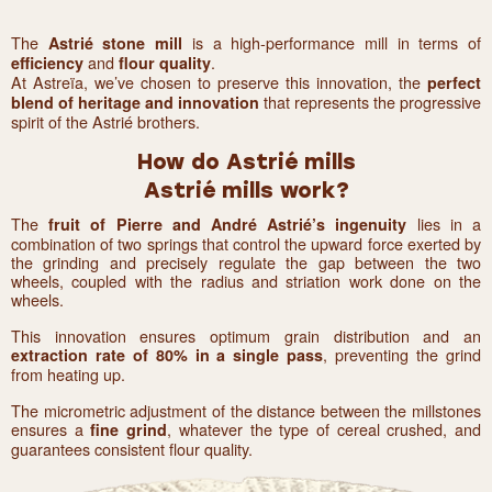
The
is a high-performance mill in terms of
Astrié stone mill
and
.
efficiency
flour quality
At Astreïa, we’ve chosen to preserve this innovation, the
perfect
that represents the progressive
blend of heritage and innovation
spirit of the Astrié brothers.
How do Astrié mills
Astrié mills work?
The
lies in a
fruit of Pierre and André Astrié’s ingenuity
combination of two springs that control the upward force exerted by
the grinding and precisely regulate the gap between the two
wheels, coupled with the radius and striation work done on the
wheels.
This innovation ensures optimum grain distribution and an
, preventing the grind
extraction rate of 80% in a single pass
from heating up.
The micrometric adjustment of the distance between the millstones
ensures a
, whatever the type of cereal crushed, and
fine grind
guarantees consistent flour quality.