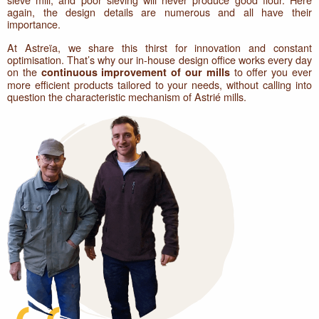
again, the design details are numerous and all have their
importance.
At Astreïa, we share this thirst for innovation and constant
optimisation. That’s why our in-house design office works every day
on the
to offer you ever
continuous improvement of our mills
more efficient products tailored to your needs, without calling into
question the characteristic mechanism of Astrié mills.