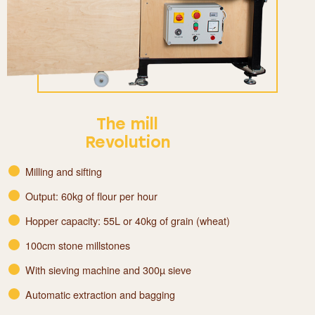
The mill
Revolution
Milling and sifting
Output: 60kg of flour per hour
Hopper capacity: 55L or 40kg of grain (wheat)
100cm stone millstones
With sieving machine and 300µ sieve
Automatic extraction and bagging