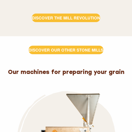
DISCOVER THE MILL REVOLUTION
DISCOVER OUR OTHER STONE MILLS
Our machines for preparing your grain