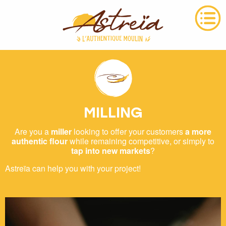
MILLING
Are you a
miller
looking to offer your customers
a more
authentic flour
while remaining competitive, or simply to
tap into new markets
?
Astreïa can help you with your project!