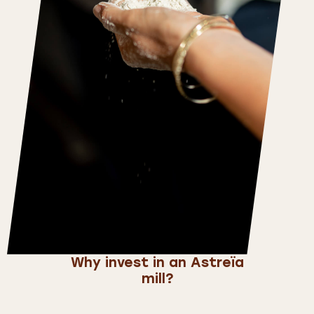
Why invest in an Astreïa
mill?