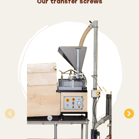
Our transfer screws