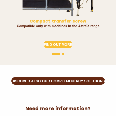
Compact transfer screw
Compatible only with machines in the Astreïa range
FIND OUT MORE
DISCOVER ALSO OUR COMPLEMENTARY SOLUTIONS
Need more information?