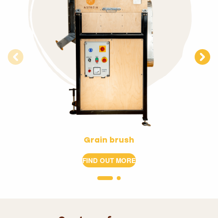
Grain brush
FIND OUT MORE