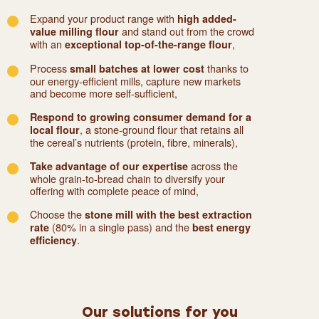
Expand your product range with
high added-
and stand out from the crowd
value milling flour
with an
,
exceptional top-of-the-range flour
Process
thanks to
small batches at lower cost
our energy-efficient mills, capture new markets
and become more self-sufficient,
Respond to growing consumer demand for a
, a stone-ground flour that retains all
local flour
the cereal’s nutrients (protein, fibre, minerals),
across the
Take advantage of our expertise
whole grain-to-bread chain to diversify your
offering with complete peace of mind,
Choose the
stone mill with the best extraction
(80% in a single pass) and the
rate
best energy
.
efficiency
Our solutions for you