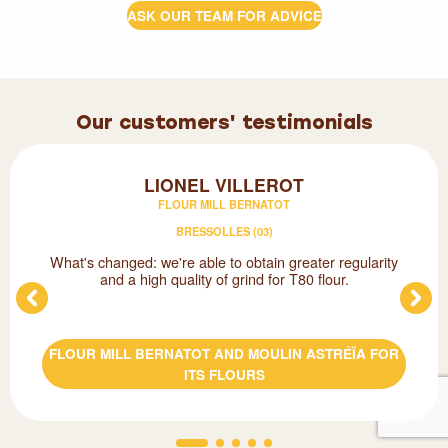
ASK OUR TEAM FOR ADVICE
Our customers' testimonials
LIONEL VILLEROT
FLOUR MILL BERNATOT
BRESSOLLES (03)
What's changed: we're able to obtain greater regularity
and a high quality of grind for T80 flour.
FLOUR MILL BERNATOT AND MOULIN ASTRÉÏA FOR
ITS FLOURS