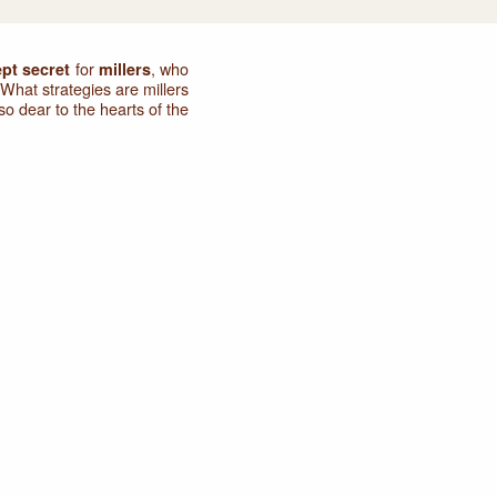
for
, who
ept secret
millers
What strategies are millers
o dear to the hearts of the