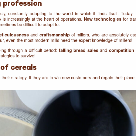
g profession
, constantly adapting to the world in which it finds itself. Today,
y is increasingly at the heart of operations.
for tra
New technologies
etimes be difficult to adapt to.
and
of millers, who are absolutely ess
eticulousness
craftsmanship
our, even the most modern mills need the expert knowledge of millers!
ng through a difficult period:
and
falling bread sales
competition
ategies to survive!
of cereals
their strategy. If they are to win new customers and regain their place 