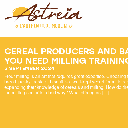
CEREAL PRODUCERS AND B
YOU NEED MILLING TRAININ
2 SEPTEMBER 2024
Flour milling is an art that requires great expertise. Choosing t
bread, pastry, pasta or biscuit is a well-kept secret for millers
expanding their knowledge of cereals and milling. How do the
the milling sector in a bad way? What strategies […]