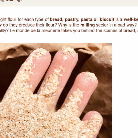
ight flour for each type of
is a
bread, pastry, pasta or biscuit
well-k
w do they produce their flour? Why is the
sector in a bad way? 
milling
uality? Le monde de la meunerie takes you behind the scenes of bread, s