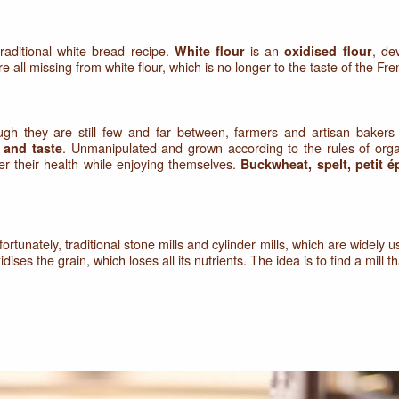
raditional white bread recipe.
is an
, dev
White flour
oxidised flour
e all missing from white flour, which is no longer to the taste of the Fre
gh they are still few and far between, farmers and artisan bakers 
. Unmanipulated and grown according to the rules of orga
s and taste
er their health while enjoying themselves.
Buckwheat, spelt, petit é
fortunately, traditional stone mills and cylinder mills, which are widely u
ises the grain, which loses all its nutrients. The idea is to find a mill th