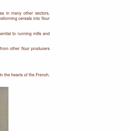
 as in many other sectors,
nsforming cereals into flour
ential to running mills and
from other flour producers
in the hearts of the French,