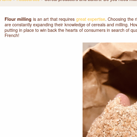
is an art that requires
great expertise
. Choosing the r
Flour milling
are constantly expanding their knowledge of cereals and milling. Ho
putting in place to win back the hearts of consumers in search of q
French!