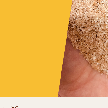
ng training?