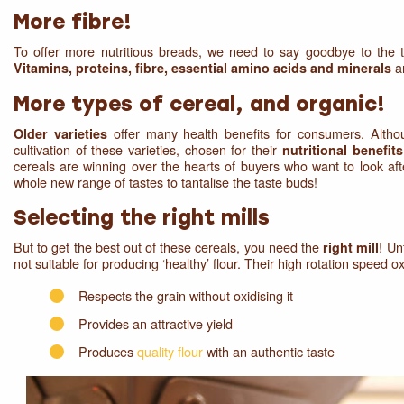
More fibre!
To offer more nutritious breads, we need to say goodbye to the t
ar
Vitamins, proteins, fibre, essential amino acids and minerals
More types of cereal, and organic!
offer many health benefits for consumers. Althou
Older varieties
cultivation of these varieties, chosen for their
nutritional benefit
cereals are winning over the hearts of buyers who want to look aft
whole new range of tastes to tantalise the taste buds!
Selecting the right mills
But to get the best out of these cereals, you need the
! Un
right mill
not suitable for producing ‘healthy’ flour. Their high rotation speed oxid
Respects the grain without oxidising it
Provides an attractive yield
Produces
quality flour
with an authentic taste