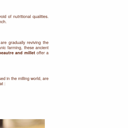
oid of nutritional qualities.
nch.
are gradually reviving the
nic farming, these ancient
offer a
peautre and millet
sed in the milling world, are
at :