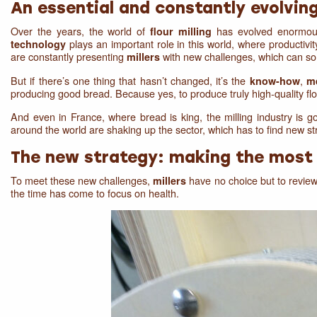
An essential and constantly evolvin
Over the years, the world of
has evolved enormously
flour milling
plays an important role in this world, where productivit
technology
are constantly presenting
with new challenges, which can som
millers
But if there’s one thing that hasn’t changed, it’s the
,
know-how
m
producing good bread. Because yes, to produce truly high-quality fl
And even in France, where bread is king, the milling industry is goi
around the world are shaking up the sector, which has to find new str
The new strategy: making the most 
To meet these new challenges,
have no choice but to review 
millers
the time has come to focus on health.