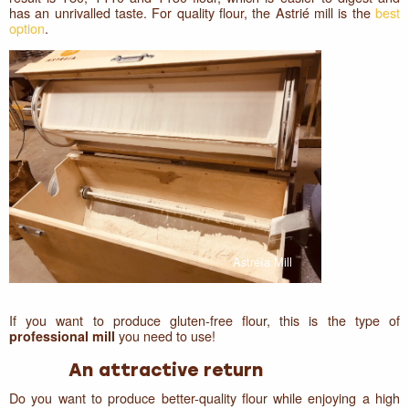
has an unrivalled taste. For quality flour, the Astrié mill is the
best
option
.
Astréïa Mill
If you want to produce gluten-free flour, this is the type of
you need to use!
professional mill
An attractive return
Do you want to produce better-quality flour while enjoying a high