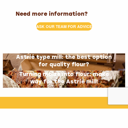
Need more information?
ASK OUR TEAM FOR ADVICE
Astrié type mill: the best option
for quality flour?
Turning maize into flour: make
way for the Astrié mill!