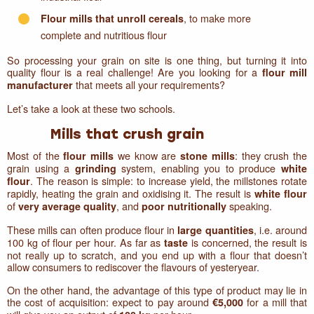
, to make more
Flour mills that unroll cereals
complete and nutritious flour
So processing your grain on site is one thing, but turning it into
quality flour is a real challenge! Are you looking for a
flour mill
that meets all your requirements?
manufacturer
Let’s take a look at these two schools.
Mills that crush grain
Most of the
we know are
: they crush the
flour mills
stone mills
grain using a
system, enabling you to produce
grinding
white
. The reason is simple: to increase yield, the millstones rotate
flour
rapidly, heating the grain and oxidising it. The result is
white flour
of
, and
speaking.
very average quality
poor nutritionally
These mills can often produce flour in
, i.e. around
large quantities
100 kg of flour per hour. As far as
is concerned, the result is
taste
not really up to scratch, and you end up with a flour that doesn’t
allow consumers to rediscover the flavours of yesteryear.
On the other hand, the advantage of this type of product may lie in
the cost of acquisition: expect to pay around
for a mill that
€5,000