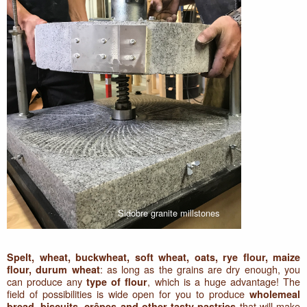
Sidobre granite millstones
Spelt, wheat, buckwheat, soft wheat, oats, rye flour, maize
: as long as the grains are dry enough, you
flour, durum wheat
can produce any
, which is a huge advantage! The
type of flour
field of possibilities is wide open for you to produce
wholemeal
that will make
bread, biscuits, crêpes and other tasty pastries