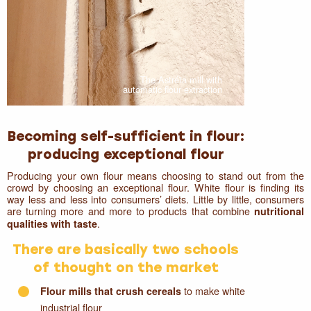
The Astréïa mill with
automatic flour extraction
Becoming self-sufficient in flour:
producing exceptional flour
Producing your own flour means choosing to stand out from the
crowd by choosing an exceptional flour. White flour is finding its
way less and less into consumers’ diets. Little by little, consumers
are turning more and more to products that combine
nutritional
.
qualities with taste
There are basically two schools
of thought on the market
to make white
Flour mills that crush cereals
industrial flour