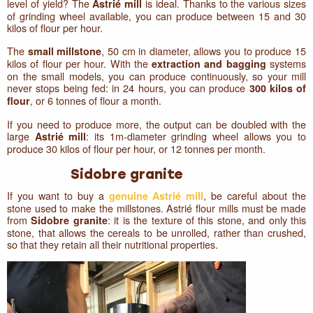
level of yield? The
is ideal. Thanks to the various sizes
Astrié mill
of grinding wheel available, you can produce between 15 and 30
kilos of flour per hour.
The
, 50 cm in diameter, allows you to produce 15
small millstone
kilos of flour per hour. With the
systems
extraction and bagging
on the small models, you can produce continuously, so your mill
never stops being fed: in 24 hours, you can produce
300 kilos of
, or 6 tonnes of flour a month.
flour
If you need to produce more, the output can be doubled with the
large
: its 1m-diameter grinding wheel allows you to
Astrié mill
produce 30 kilos of flour per hour, or 12 tonnes per month.
Sidobre granite
If you want to buy a
, be careful about the
genuine Astrié mill
stone used to make the millstones. Astrié flour mills must be made
from
: it is the texture of this stone, and only this
Sidobre granite
stone, that allows the cereals to be unrolled, rather than crushed,
so that they retain all their nutritional properties.