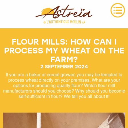
FLOUR MILLS: HOW CAN I
PROCESS MY WHEAT ON THE
FARM?
2 SEPTEMBER 2024
If you are a baker or cereal grower, you may be tempted to
process wheat directly on your premises. What are your
options for producing quality flour? Which flour mill
manufacturers should you choose? Why should you become
self-sufficient in flour? We tell you all about it!