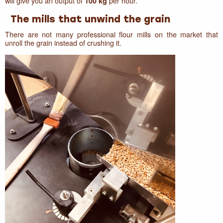
will give you an output of
per hour.
100 kg
The mills that unwind the grain
There are not many professional flour mills on the market that
unroll the grain instead of crushing it.