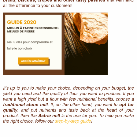
all the difference to your customers!
It’s up to you to make your choice, depending on your budget, the
yield you need and the quality of flour you want to produce. If you
want a high yield but a flour with few nutritional benefits, choose a
traditional stone mill
. If, on the other hand, you want to
opt for
quality
, and put nutrients and taste back at the heart of your
product, then the
Astrié mill
is the one for you. To help you make
the right choice, follow our
step-by-step guide
!