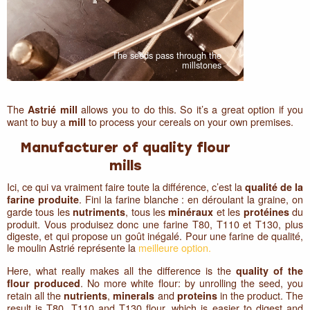
The seeds pass through the
millstones
The
allows you to do this. So it’s a great option if you
Astrié mill
want to buy a
to process your cereals on your own premises.
mill
Manufacturer of quality flour
mills
Ici, ce qui va vraiment faire toute la différence, c’est la
qualité de la
. Fini la farine blanche : en déroulant la graine, on
farine produite
garde tous les
, tous les
et les
du
nutriments
minéraux
protéines
produit. Vous produisez donc une farine T80, T110 et T130, plus
digeste, et qui propose un goût inégalé. Pour une farine de qualité,
le moulin Astrié représente la
meilleure option.
Here, what really makes all the difference is the
quality of the
. No more white flour: by unrolling the seed, you
flour produced
retain all the
,
and
in the product. The
nutrients
minerals
proteins
result is T80, T110 and T130 flour, which is easier to digest and