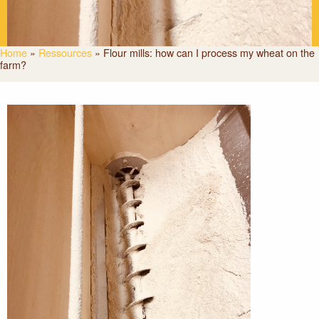
Home
»
Ressources
»
Flour mills: how can I process my wheat on the
farm?